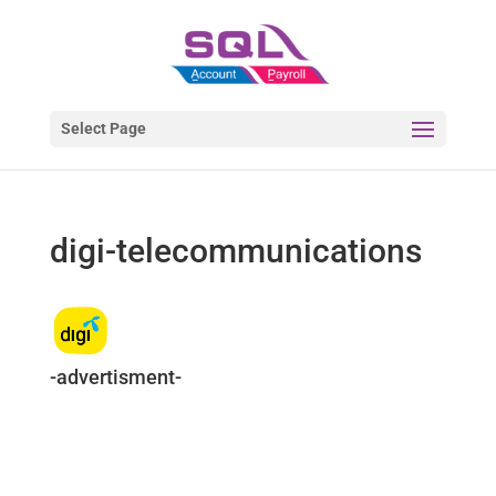
Select Page
digi-telecommunications
-advertisment-