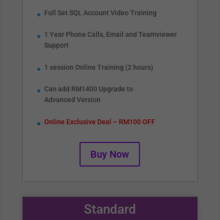
Full Set SQL Account Video Training
1 Year Phone Calls, Email and Teamviewer
Support
1 session Online Training (2 hours)
Can add RM1400 Upgrade to
Advanced Version
Online Exclusive Deal – RM100 OFF
Buy Now
Standard