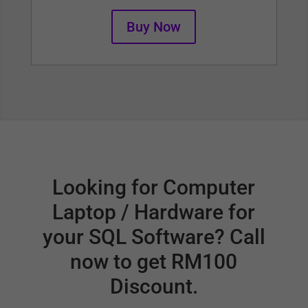
Buy Now
Looking for Computer
Laptop / Hardware for
your SQL Software? Call
now to get RM100
Discount.