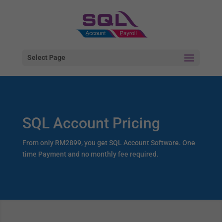
Select Page
SQL Account Pricing
From only RM2899, you get SQL Account Software. One
time Payment and no monthly fee required.