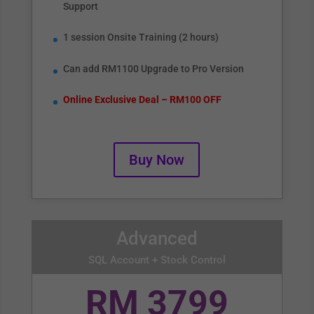
Support
1 session Onsite Training (2 hours)
Can add RM1100 Upgrade to Pro Version
Online Exclusive Deal – RM100 OFF
Buy Now
Advanced
SQL Account + Stock Control
RM 3799