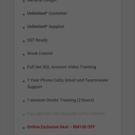
Unlimited*
Customer
Unlimited*
Supplier
SST Ready
Stock Control
Full Set SQL Account Video Training
1 Year Phone Calls, Email and Teamviewer
Support
1 session Onsite Training (2 hours)
Can add RM1100 Upgrade to Pro Version
Online Exclusive Deal – RM100 OFF