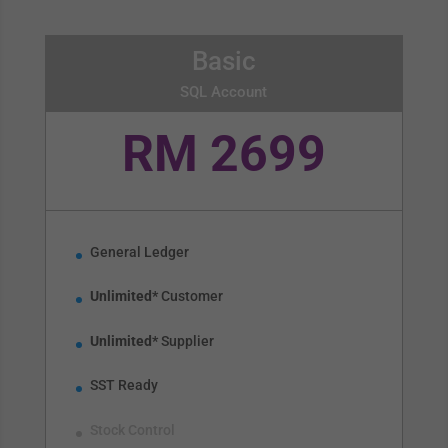
Basic
SQL Account
RM 2699
General Ledger
Unlimited*
Customer
Unlimited*
Supplier
SST Ready
Stock Control