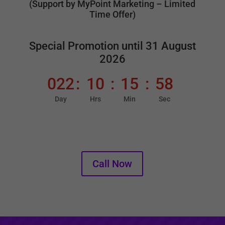
(Support by MyPoint Marketing – Limited
Time Offer)
Special Promotion until 31 August
2026
022
:
10
:
15
:
57
Day
Hrs
Min
Sec
016 250 3566
Call Now