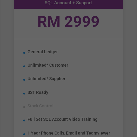
SQL Account + Support
RM 2999
General Ledger
Unlimited* Customer
Unlimited* Supplier
SST Ready
Stock Control
Full Set SQL Account Video Training
1 Year Phone Calls, Email and Teamviewer