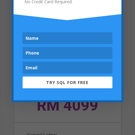
No Credit Card Required.
Can add RM1100 Upgrade to
Advanced Version
Online Exclusive Deal – RM100 OFF
Buy Now
Pro
TRY SQL FOR FREE
SQL Account + Stock Control + Support
RM 4099
General Ledger