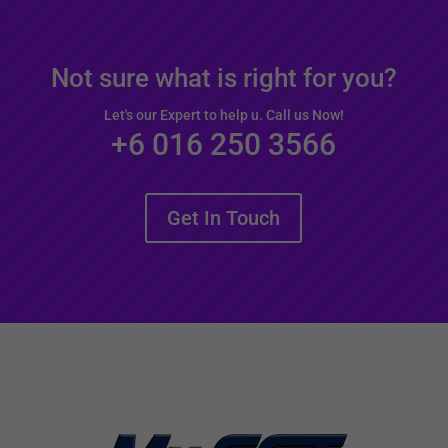
Not sure what is right for you?
Let's our Expert to help u. Call us Now!
+6 016 250 3566
Get In Touch