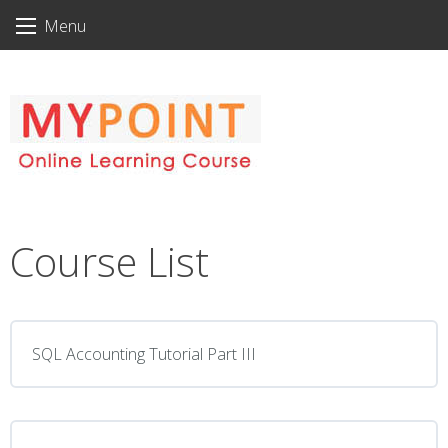
Skip
Menu
to
content
Course List
SQL Accounting Tutorial Part III