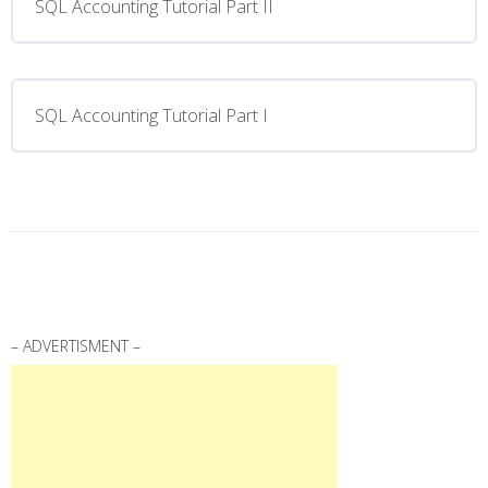
SQL Accounting Tutorial Part II
SQL Accounting Tutorial Part I
– ADVERTISMENT –