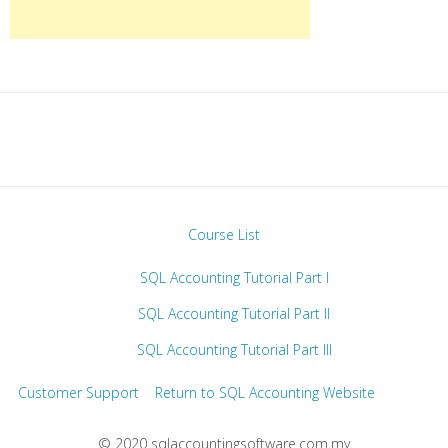
Course List
SQL Accounting Tutorial Part I
SQL Accounting Tutorial Part II
SQL Accounting Tutorial Part III
Customer Support
Return to SQL Accounting Website
© 2020 sqlaccountingsoftware.com.my