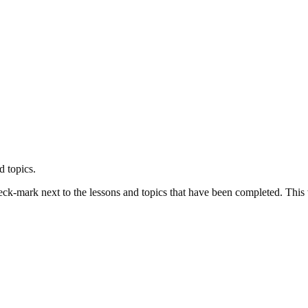
d topics.
k-mark next to the lessons and topics that have been completed. This wil