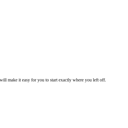
l make it easy for you to start exactly where you left off.