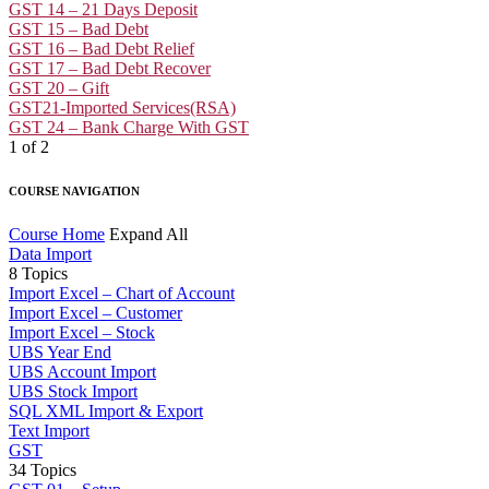
GST 14 – 21 Days Deposit
GST 15 – Bad Debt
GST 16 – Bad Debt Relief
GST 17 – Bad Debt Recover
GST 20 – Gift
GST21-Imported Services(RSA)
GST 24 – Bank Charge With GST
1 of 2
COURSE NAVIGATION
Course Home
Expand All
Data Import
8 Topics
Import Excel – Chart of Account
Import Excel – Customer
Import Excel – Stock
UBS Year End
UBS Account Import
UBS Stock Import
SQL XML Import & Export
Text Import
GST
34 Topics