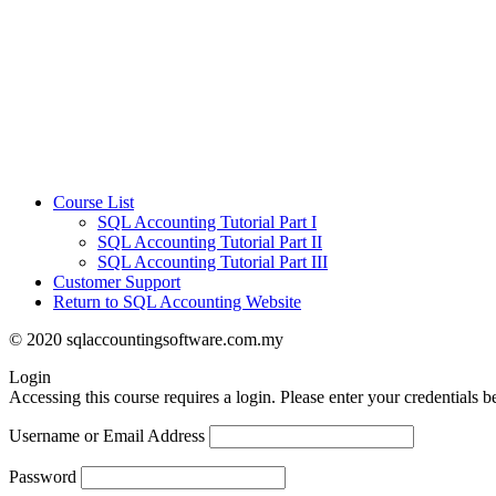
Course List
SQL Accounting Tutorial Part I
SQL Accounting Tutorial Part II
SQL Accounting Tutorial Part III
Customer Support
Return to SQL Accounting Website
© 2020 sqlaccountingsoftware.com.my
Login
Accessing this course requires a login. Please enter your credentials 
Username or Email Address
Password