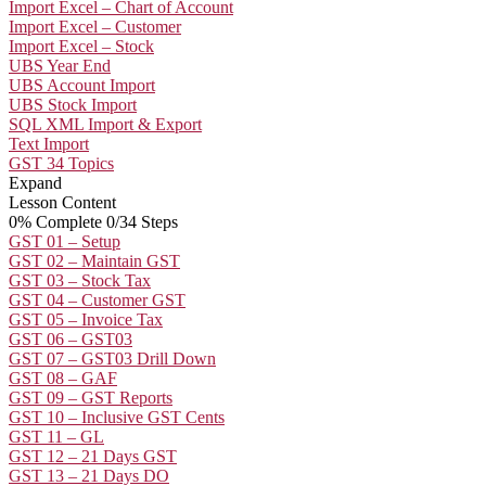
Import Excel – Chart of Account
Import Excel – Customer
Import Excel – Stock
UBS Year End
UBS Account Import
UBS Stock Import
SQL XML Import & Export
Text Import
GST
34 Topics
Expand
Lesson Content
0% Complete
0/34 Steps
GST 01 – Setup
GST 02 – Maintain GST
GST 03 – Stock Tax
GST 04 – Customer GST
GST 05 – Invoice Tax
GST 06 – GST03
GST 07 – GST03 Drill Down
GST 08 – GAF
GST 09 – GST Reports
GST 10 – Inclusive GST Cents
GST 11 – GL
GST 12 – 21 Days GST
GST 13 – 21 Days DO