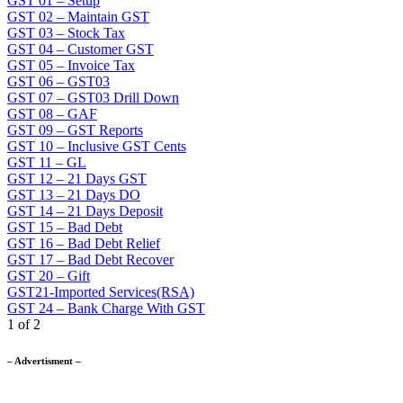
GST 01 – Setup
GST 02 – Maintain GST
GST 03 – Stock Tax
GST 04 – Customer GST
GST 05 – Invoice Tax
GST 06 – GST03
GST 07 – GST03 Drill Down
GST 08 – GAF
GST 09 – GST Reports
GST 10 – Inclusive GST Cents
GST 11 – GL
GST 12 – 21 Days GST
GST 13 – 21 Days DO
GST 14 – 21 Days Deposit
GST 15 – Bad Debt
GST 16 – Bad Debt Relief
GST 17 – Bad Debt Recover
GST 20 – Gift
GST21-Imported Services(RSA)
GST 24 – Bank Charge With GST
1 of 2
– Advertisment –