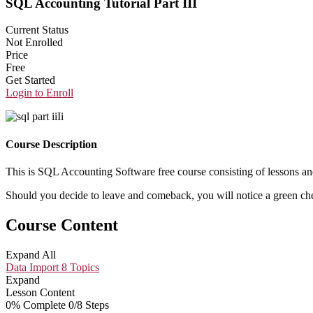
SQL Accounting Tutorial Part III
Current Status
Not Enrolled
Price
Free
Get Started
Login to Enroll
Course Description
This is SQL Accounting Software free course consisting of lessons an
Should you decide to leave and comeback, you will notice a green chec
Course Content
Expand All
Data Import
8 Topics
Expand
Lesson Content
0% Complete
0/8 Steps